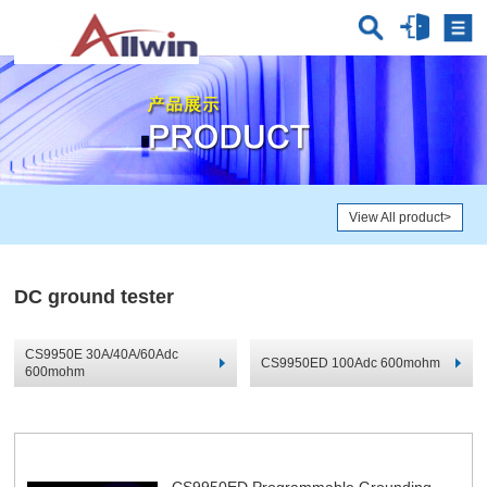
View All product
>
DC ground tester
CS9950E 30A/40A/60Adc
CS9950ED 100Adc 600mohm
600mohm
CS9950ED Programmable Grounding