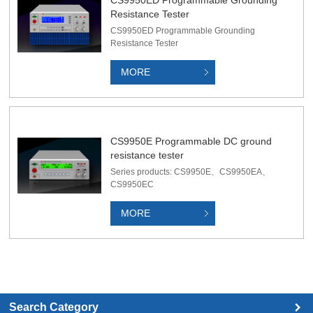
Resistance Tester
CS9950ED Programmable Grounding
Resistance Tester
MORE
CS9950E Programmable DC ground
resistance tester
Series products: CS9950E、CS9950EA、
CS9950EC
MORE
Search Category