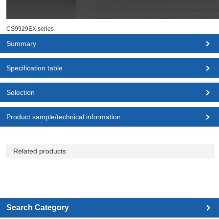
CS9929EX series
Summary
Specification table
Selection
Product sample/technical information
Related products
Search Category