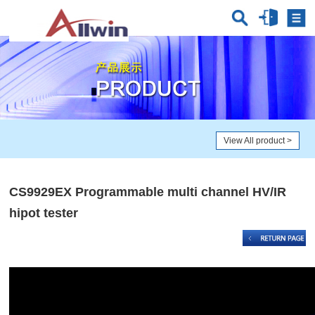
View All product
>
CS9929EX Programmable multi channel HV/IR
hipot tester